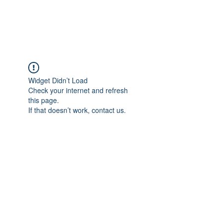
KINGVFITNESS
Widget Didn’t Load
Check your internet and refresh
this page.
If that doesn’t work, contact us.