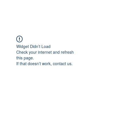
KINGVFITNESS
Widget Didn’t Load
Check your internet and refresh
this page.
If that doesn’t work, contact us.